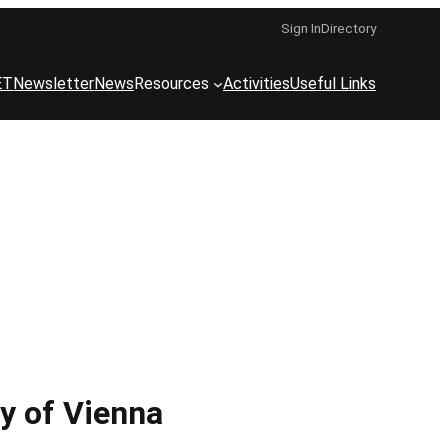
Sign In
Directory
ET
Newsletter
News
Resources
Activities
Useful Links
ty of Vienna