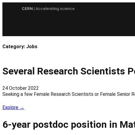
Skip
CERN
| Accelerating science
to
content
Category:
Jobs
Several Research Scientists 
24 October 2022
Seeking a few Female Research Scientists or Female Senior 
Explore →
6-year postdoc position in Ma