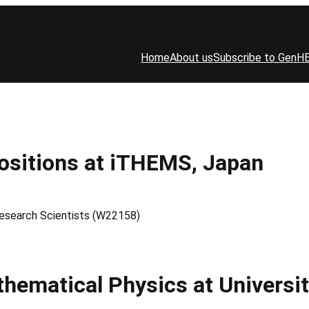
Home
About us
Subscribe to GenH
Positions at iTHEMS, Japan
Research Scientists (W22158)
thematical Physics at Universi