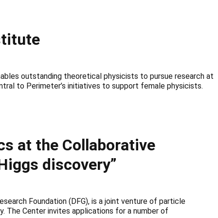
titute
bles outstanding theoretical physicists to pursue research at
ral to Perimeter’s initiatives to support female physicists.
cs at the Collaborative
Higgs discovery”
earch Foundation (DFG), is a joint venture of particle
y. The Center invites applications for a number of