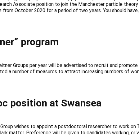
arch Associate position to join the Manchester particle theory
e from October 2020 for a period of two years. You should have,
tner” program
ner Groups per year will be advertised to recruit and promote e
ated a number of measures to attract increasing numbers of wom
c position at Swansea
oup wishes to appoint a postdoctoral researcher to work on T
 dark matter. Preference will be given to candidates working, or