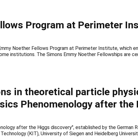
ows Program at Perimeter Ins
Emmy Noether Fellows Program at Perimeter Institute, which ena
 home institutions. The Simons Emmy Noether Fellowships are cent
ns in theoretical particle physi
ysics Phenomenology after the 
logy after the Higgs discovery'', established by the German Res
Technology (KIT), University of Siegen and Heidelberg Universit