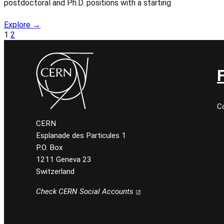
postdoctoral and Ph.D. positions with a starting
Explore →
1
2
C
CERN
Esplanade des Particules 1
P.O. Box
1211 Geneva 23
Switzerland
Check CERN Social Accounts