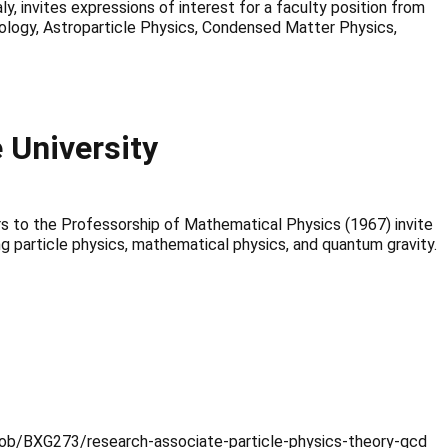
y, invites expressions of interest for a faculty position from
ology, Astroparticle Physics, Condensed Matter Physics,
University
s to the Professorship of Mathematical Physics (1967) invite
ng particle physics, mathematical physics, and quantum gravity.
uk/job/BXG273/research-associate-particle-physics-theory-qcd