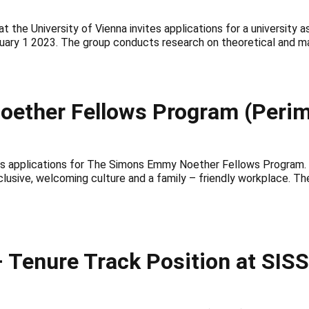
t the University of Vienna invites applications for a university
anuary 1 2023. The group conducts research on theoretical and m
oether Fellows Program (Perime
 applications for The Simons Emmy Noether Fellows Program. This
lusive, welcoming culture and a family – friendly workplace. The
Tenure Track Position at SISSA,