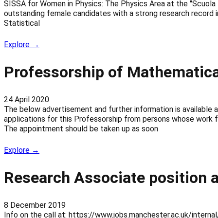
SISSA for Women in Physics: The Physics Area at the "Scuola Int
outstanding female candidates with a strong research record 
Statistical
Explore →
Professorship of Mathematic
24 April 2020
The below advertisement and further information is available
applications for this Professorship from persons whose work fa
The appointment should be taken up as soon
Explore →
Research Associate position a
8 December 2019
Info on the call at: https://www.jobs.manchester.ac.uk/inter