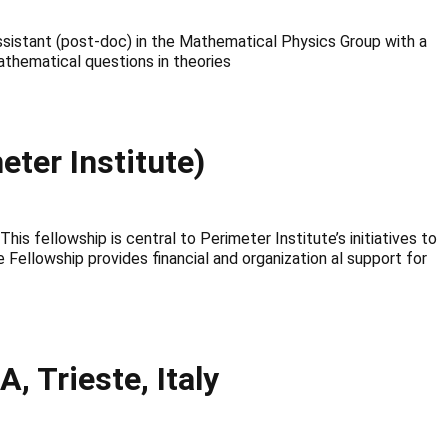
 assistant (post-doc) in the Mathematical Physics Group with a
athematical questions in theories
ter Institute)
 fellowship is central to Perimeter Institute’s initiatives to
 Fellowship provides financial and organization al support for
 Trieste, Italy