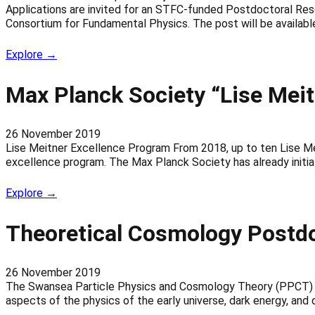
Applications are invited for an STFC-funded Postdoctoral Rese
Consortium for Fundamental Physics. The post will be availabl
Explore →
Max Planck Society “Lise Mei
26 November 2019
Lise Meitner Excellence Program From 2018, up to ten Lise Meit
excellence program. The Max Planck Society has already initi
Explore →
Theoretical Cosmology Postdo
26 November 2019
The Swansea Particle Physics and Cosmology Theory (PPCT) Gr
aspects of the physics of the early universe, dark energy, and