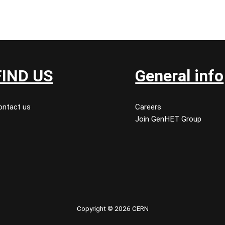
FIND US
General info
ontact us
Careers
Join GenHET Group
Copyright © 2026 CERN