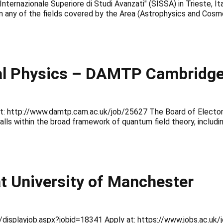
ernazionale Superiore di Studi Avanzati" (SISSA) in Trieste, Ital
in any of the fields covered by the Area (Astrophysics and Cosm
al Physics – DAMTP Cambridge 
 at: http://www.damtp.cam.ac.uk/job/25627 The Board of Elector
lls within the broad framework of quantum field theory, includi
t University of Manchester
nal/displayjob.aspx?jobid=18341 Apply at: https://www.jobs.ac.