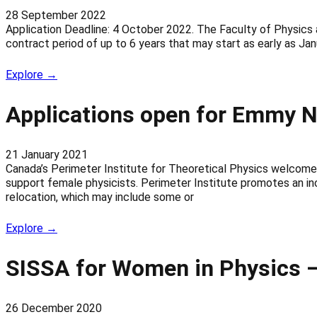
28 September 2022
Application Deadline: 4 October 2022. The Faculty of Physics a
contract period of up to 6 years that may start as early as J
Explore →
Applications open for Emmy N
21 January 2021
Canada’s Perimeter Institute for Theoretical Physics welcomes
support female physicists. Perimeter Institute promotes an inc
relocation, which may include some or
Explore →
SISSA for Women in Physics – 
26 December 2020