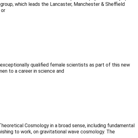
 group, which leads the Lancaster, Manchester & Sheffield
 or
xceptionally qualified female scientists as part of this new
en to a career in science and
heoretical Cosmology in a broad sense, including fundamental
 wishing to work, on gravitational wave cosmology. The