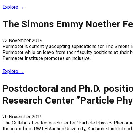
Explore →
The Simons Emmy Noether Fell
23 November 2019
Perimeter is currently accepting applications for The Simons 
Perimeter while on leave from their faculty positions at their
Perimeter Institute promotes an inclusive,
Explore →
Postdoctoral and Ph.D. positio
Research Center ”Particle Ph
20 November 2019
The Collaborative Research Center ''Particle Physics Phenomeno
theorists from RWTH Aachen University, Karlsruhe Institute of 