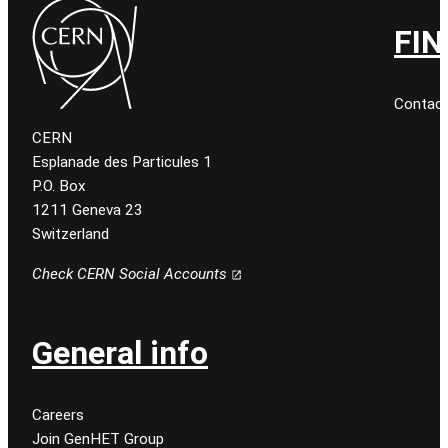
FIN
Contact
CERN
Esplanade des Particules 1
P.O. Box
1211 Geneva 23
Switzerland
Check CERN Social Accounts
General info
Careers
Join GenHET Group