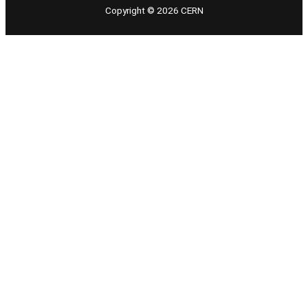
Copyright © 2026 CERN