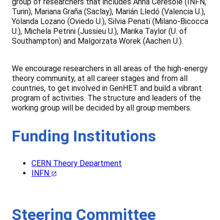
group of researchers that includes Anna Ceresole (INFN,
Turin), Mariana Graña (Saclay), Marián Lledó (Valencia U.),
Yolanda Lozano (Oviedo U.), Silvia Penati (Milano-Bicocca
U.), Michela Petrini (Jussieu U.), Marika Taylor (U. of
Southampton) and Malgorzata Worek (Aachen U.).
We encourage researchers in all areas of the high-energy
theory community, at all career stages and from all
countries, to get involved in GenHET and build a vibrant
program of activities. The structure and leaders of the
working group will be decided by all group members.
Funding Institutions
CERN Theory Department
INFN
Steering Committee