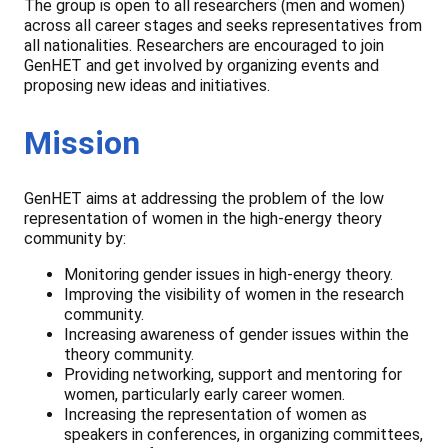
The group is open to all researchers (men and women)
across all career stages and seeks representatives from
all nationalities. Researchers are encouraged to join
GenHET and get involved by organizing events and
proposing new ideas and initiatives.
Mission
GenHET aims at addressing the problem of the low
representation of women in the high-energy theory
community by:
Monitoring gender issues in high-energy theory.
Improving the visibility of women in the research
community.
Increasing awareness of gender issues within the
theory community.
Providing networking, support and mentoring for
women, particularly early career women.
Increasing the representation of women as
speakers in conferences, in organizing committees,