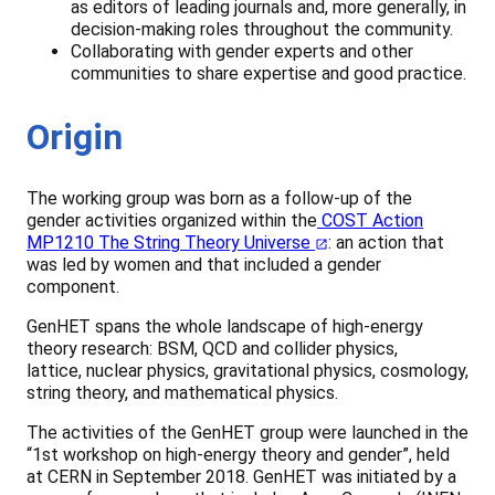
as editors of leading journals and, more generally, in
decision-making roles throughout the community.
Collaborating with gender experts and other
communities to share expertise and good practice.
Origin
The working group was born as a follow-up of the
gender activities organized within the
COST Action
MP1210 The String Theory Universe
: an action that
was led by women and that included a gender
component.
GenHET spans the whole landscape of high-energy
theory research: BSM, QCD and collider physics,
lattice, nuclear physics, gravitational physics, cosmology,
string theory, and mathematical physics.
The activities of the GenHET group were launched in the
“1st workshop on high-energy theory and gender”, held
at CERN in September 2018. GenHET was initiated by a