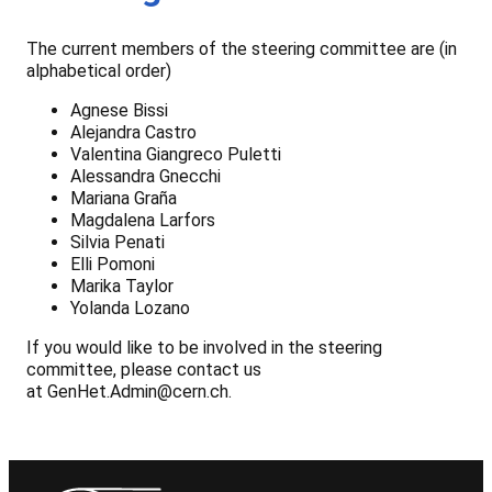
The current members of the steering committee are (in
alphabetical order)
Agnese Bissi
Alejandra Castro
Valentina Giangreco Puletti
Alessandra Gnecchi
Mariana Graña
Magdalena Larfors
Silvia Penati
Elli Pomoni
Marika Taylor
Yolanda Lozano
If you would like to be involved in the steering
committee, please contact us
at GenHet.Admin@cern.ch.