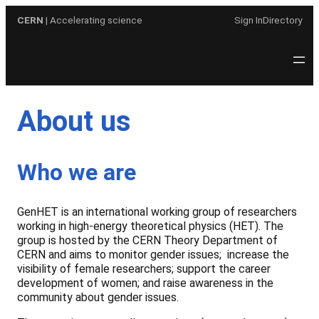
Skip
CERN
| Accelerating science
Sign In
Directory
to
content
About us
Who we are
GenHET is an international working group of researchers
working in high-energy theoretical physics (HET). The
group is hosted by the CERN Theory Department of
CERN and aims to monitor gender issues; increase the
visibility of female researchers; support the career
development of women; and raise awareness in the
community about gender issues.