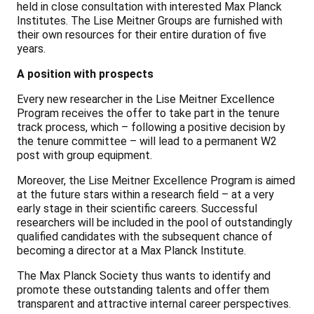
held in close consultation with interested Max Planck
Institutes. The Lise Meitner Groups are furnished with
their own resources for their entire duration of five
years.
A position with prospects
Every new researcher in the Lise Meitner Excellence
Program receives the offer to take part in the tenure
track process, which – following a positive decision by
the tenure committee – will lead to a permanent W2
post with group equipment.
Moreover, the Lise Meitner Excellence Program is aimed
at the future stars within a research field – at a very
early stage in their scientific careers. Successful
researchers will be included in the pool of outstandingly
qualified candidates with the subsequent chance of
becoming a director at a Max Planck Institute.
The Max Planck Society thus wants to identify and
promote these outstanding talents and offer them
transparent and attractive internal career perspectives.