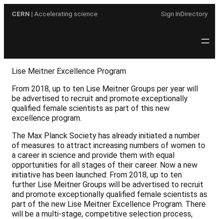
Skip
CERN
| Accelerating science
Sign In
Directory
to
content
Lise Meitner Excellence Program
From 2018, up to ten Lise Meitner Groups per year will
be advertised to recruit and promote exceptionally
qualified female scientists as part of this new
excellence program.
The Max Planck Society has already initiated a number
of measures to attract increasing numbers of women to
a career in science and provide them with equal
opportunities for all stages of their career. Now a new
initiative has been launched: From 2018, up to ten
further Lise Meitner Groups will be advertised to recruit
and promote exceptionally qualified female scientists as
part of the new Lise Meitner Excellence Program. There
will be a multi-stage, competitive selection process,