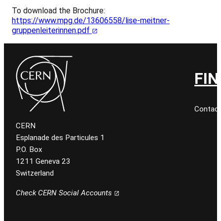
To download the Brochure:
https://www.mpg.de/13606558/lise-meitner-
gruppenleiterinnen.pdf
FIN
Contact
CERN
Esplanade des Particules 1
P.O. Box
1211 Geneva 23
Switzerland
Check CERN Social Accounts