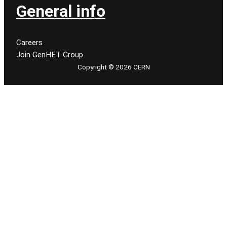
General info
Careers
Join GenHET Group
Copyright © 2026 CERN