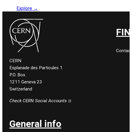
Explore →
FIN
Contact
CERN
Esplanade des Particules 1
P.O. Box
1211 Geneva 23
Switzerland
Check CERN Social Accounts
General info