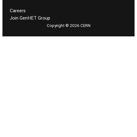
Careers
Join GenHET Group
Copyright © 2026 CERN