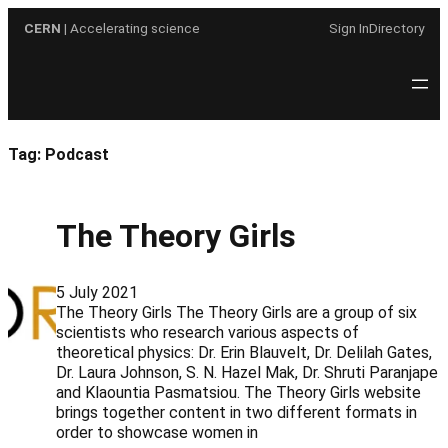
Skip
CERN
| Accelerating science
Sign In
Directory
to
content
Tag:
Podcast
The Theory Girls
5 July 2021
The Theory Girls The Theory Girls are a group of six
scientists who research various aspects of
theoretical physics: Dr. Erin Blauvelt, Dr. Delilah Gates,
Dr. Laura Johnson, S. N. Hazel Mak, Dr. Shruti Paranjape
and Klaountia Pasmatsiou. The Theory Girls website
brings together content in two different formats in
order to showcase women in