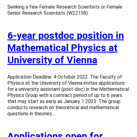
Seeking a few Female Research Scientists or Female
Senior Research Scientists (W22158)
6-year postdoc position in
Mathematical Physics at
University of Vienna
Application Deadline: 4 October 2022. The Faculty of
Physics at the University of Vienna invites applications
for a university assistant (post-doc) in the Mathematical
Physics Group with a contract period of up to 6 years
that may start as early as January 1 2023. The group
conducts research on theoretical and mathematical
questions in theories…
Applications open for