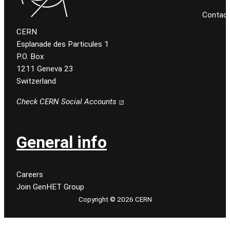
Contact
CERN
Esplanade des Particules 1
P.O. Box
1211 Geneva 23
Switzerland
Check CERN Social Accounts
General info
Careers
Join GenHET Group
Copyright © 2026 CERN