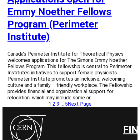
Emmy Noether Fellows
Program (Perimeter
Institute)
Canada’s Perimeter Institute for Theoretical Physics
welcomes applications for The Simons Emmy Noether
Fellows Program. This fellowship is central to Perimeter
Institute’s initiatives to support female physicists.
Perimeter Institute promotes an inclusive, welcoming
culture and a family – friendly workplace. The Fellowship
provides financial and organization al support for
relocation, which may include some or…
1
2
3
…
5
Next Page
FIN