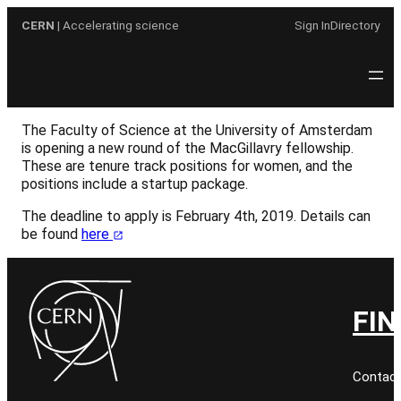
Skip
CERN
| Accelerating science
Sign In
Directory
to
content
The Faculty of Science at the University of Amsterdam
is opening a new round of the MacGillavry fellowship.
These are tenure track positions for women, and the
positions include a startup package.
The deadline to apply is February 4th, 2019. Details can
be found
here
FIN
Contact