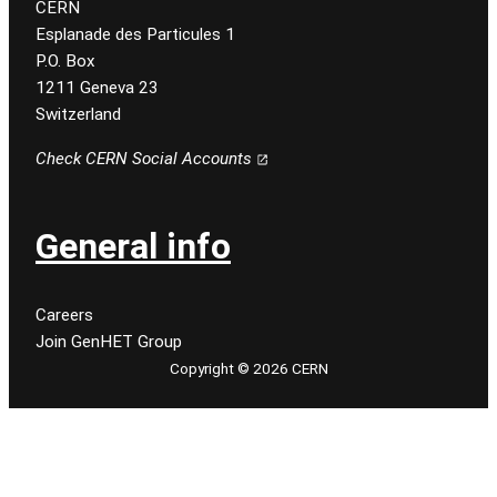
CERN
Esplanade des Particules 1
P.O. Box
1211 Geneva 23
Switzerland
Check CERN Social Accounts
General info
Careers
Join GenHET Group
Copyright © 2026 CERN