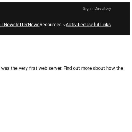
Sign In
Directory
ET
Newsletter
News
Resources
Activities
Useful Links
 was the very first web server. Find out more about how the