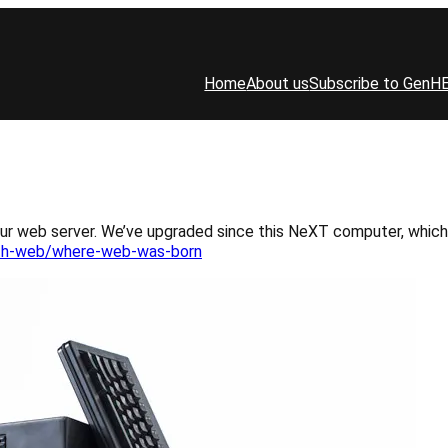
Home
About us
Subscribe to GenH
our web server. We’ve upgraded since this NeXT computer, which
rth-web/where-web-was-born