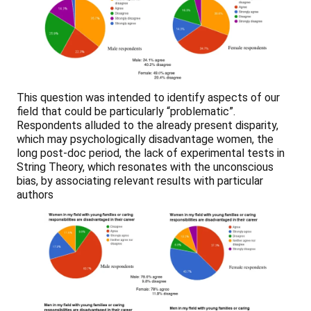
This question was intended to identify aspects of our
field that could be particularly “problematic”.
Respondents alluded to the already present disparity,
which may psychologically disadvantage women, the
long post-doc period, the lack of experimental tests in
String Theory, which resonates with the unconscious
bias, by associating relevant results with particular
authors