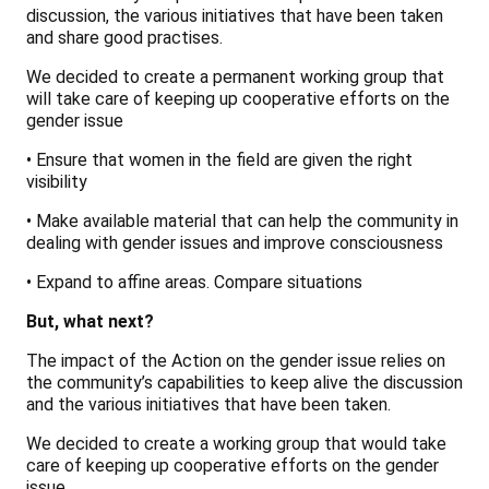
discussion, the various initiatives that have been taken
and share good practises.
We decided to create a permanent working group that
will take care of keeping up cooperative efforts on the
gender issue
• Ensure that women in the field are given the right
visibility
• Make available material that can help the community in
dealing with gender issues and improve consciousness
• Expand to affine areas. Compare situations
But, what next?
The impact of the Action on the gender issue relies on
the community’s capabilities to keep alive the discussion
and the various initiatives that have been taken.
We decided to create a working group that would take
care of keeping up cooperative efforts on the gender
issue