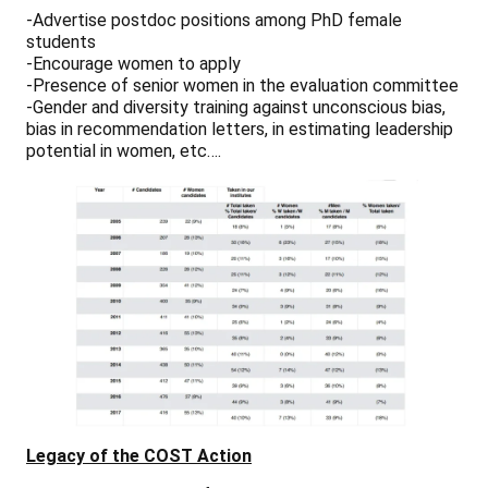
-Advertise postdoc positions among PhD female
students
-Encourage women to apply
-Presence of senior women in the evaluation committee
-Gender and diversity training against unconscious bias,
bias in recommendation letters, in estimating leadership
potential in women, etc….
Legacy of the COST Action