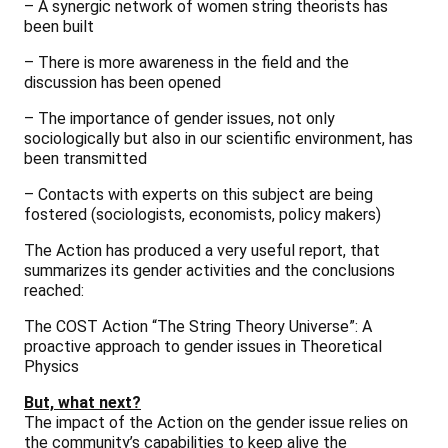
– A synergic network of women string theorists has
been built
– There is more awareness in the field and the
discussion has been opened
– The importance of gender issues, not only
sociologically but also in our scientific environment, has
been transmitted
– Contacts with experts on this subject are being
fostered (sociologists, economists, policy makers)
The Action has produced a very useful report, that
summarizes its gender activities and the conclusions
reached:
The COST Action “The String Theory Universe”: A
proactive approach to gender issues in Theoretical
Physics
But, what next?
The impact of the Action on the gender issue relies on
the community’s capabilities to keep alive the