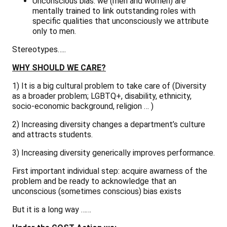
Unconscious bias:
we (men and women) are
mentally trained to link outstanding roles with
specific qualities that unconsciously we attribute
only to men.
Stereotypes…..
WHY SHOULD WE CARE?
1) It is a big cultural problem to take care of (Diversity
as a broader problem; LGBTQ+, disability, ethnicity,
socio-economic background, religion … )
2) Increasing diversity changes a department’s culture
and attracts students.
3) Increasing diversity generically improves performance.
First important individual step
: acquire awarness of the
problem and be ready to acknowledge that an
unconscious (sometimes conscious) bias exists
But it is a long way ……