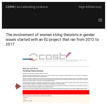
Skip
CERN
| Accelerating science
Sign In
Directory
to
content
The involvement of women string theorists in gender
issues started with an EU project that ran from 2013 to
2017