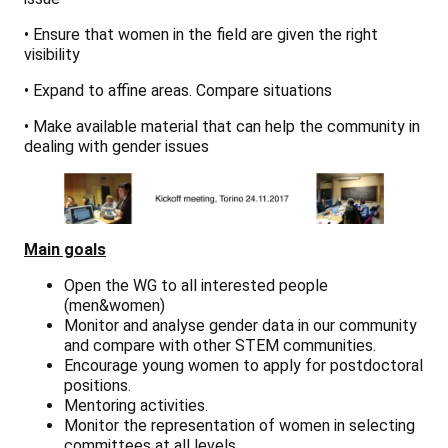
• Ensure that women in the field are given the right
visibility
• Expand to affine areas. Compare situations
• Make available material that can help the community in
dealing with gender issues
Main goals
Open the WG to all interested people
(men&women)
Monitor and analyse gender data in our community
and compare with other STEM communities.
Encourage young women to apply for postdoctoral
positions.
Mentoring activities.
Monitor the representation of women in selecting
committees at all levels.