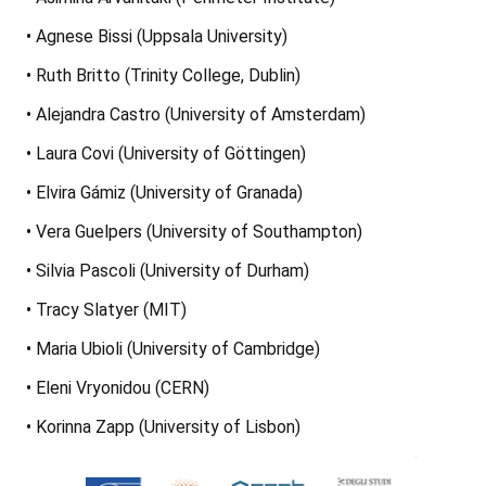
• Agnese Bissi (Uppsala University)
• Ruth Britto (Trinity College, Dublin)
• Alejandra Castro (University of Amsterdam)
• Laura Covi (University of Göttingen)
• Elvira Gámiz (University of Granada)
• Vera Guelpers (University of Southampton)
• Silvia Pascoli (University of Durham)
• Tracy Slatyer (MIT)
• Maria Ubioli (University of Cambridge)
• Eleni Vryonidou (CERN)
• Korinna Zapp (University of Lisbon)