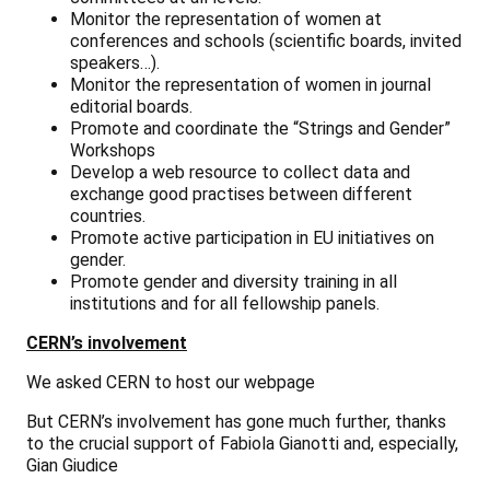
Monitor the representation of women at
conferences and schools (scientific boards, invited
speakers…).
Monitor the representation of women in journal
editorial boards.
Promote and coordinate the “Strings and Gender”
Workshops
Develop a web resource to collect data and
exchange good practises between different
countries.
Promote active participation in EU initiatives on
gender.
Promote gender and diversity training in all
institutions and for all fellowship panels.
CERN’s involvement
We asked CERN to host our webpage
But CERN’s involvement has gone much further, thanks
to the crucial support of Fabiola Gianotti and, especially,
Gian Giudice