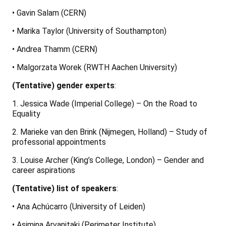
• Gavin Salam (CERN)
• Marika Taylor (University of Southampton)
• Andrea Thamm (CERN)
• Malgorzata Worek (RWTH Aachen University)
(Tentative) gender experts
:
1. Jessica Wade (Imperial College) – On the Road to
Equality
2. Marieke van den Brink (Nijmegen, Holland) – Study of
professorial appointments
3. Louise Archer (King’s College, London) – Gender and
career aspirations
(Tentative) list of speakers
:
• Ana Achúcarro (University of Leiden)
• Asimina Arvanitaki (Perimeter Institute)