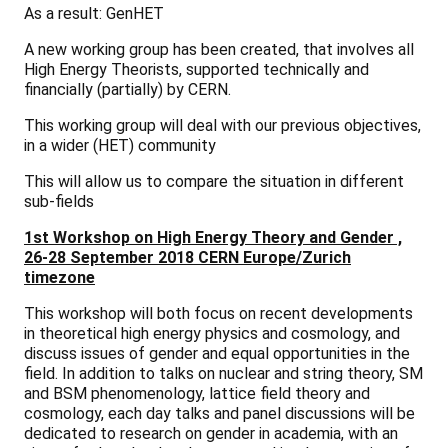
As a result:
GenHET
A new working group has been created, that involves all
High Energy Theorists
, supported technically and
financially (partially) by CERN.
This working group will deal with our previous objectives,
in a wider (HET) community
This will allow us to compare the situation in different
sub-fields
1st Workshop on High Energy Theory and Gender ,
26-28 September 2018 CERN Europe/Zurich
timezone
This workshop will both focus on recent developments
in theoretical high energy physics and cosmology, and
discuss issues of gender and equal opportunities in the
field. In addition to talks on nuclear and string theory, SM
and BSM phenomenology, lattice field theory and
cosmology, each day talks and panel discussions will be
dedicated to research on gender in academia, with an