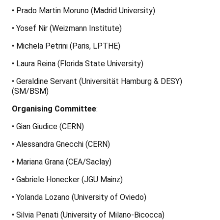
• Prado Martin Moruno (Madrid University)
• Yosef Nir (Weizmann Institute)
• Michela Petrini (Paris, LPTHE)
• Laura Reina (Florida State University)
• Geraldine Servant (Universität Hamburg & DESY)
(SM/BSM)
Organising Committee
:
• Gian Giudice (CERN)
• Alessandra Gnecchi (CERN)
• Mariana Grana (CEA/Saclay)
• Gabriele Honecker (JGU Mainz)
• Yolanda Lozano (University of Oviedo)
• Silvia Penati (University of Milano-Bicocca)