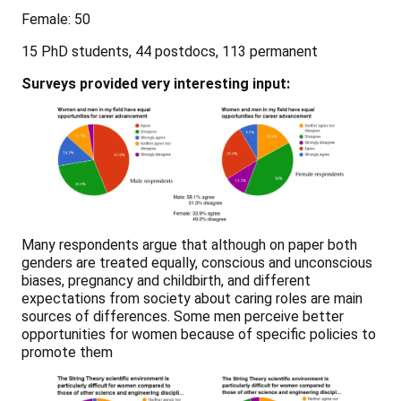
Female: 50
15 PhD students, 44 postdocs, 113 permanent
Surveys provided very interesting input:
Many respondents argue that although on paper both
genders are treated equally, conscious and unconscious
biases, pregnancy and childbirth, and different
expectations from society about caring roles are main
sources of differences. Some men perceive better
opportunities for women because of specific policies to
promote them