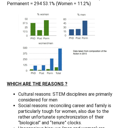
Permanent = 294 53.1% (Women = 11.2%)
WHICH ARE THE REASONS ?
Cultural reasons:
STEM disciplines are primarily
considered for men
Social reasons:
reconciling career and family is
particularly tough for women, also due to the
rather unfortunate synchronization of their
“biological” and “tenure” clocks.