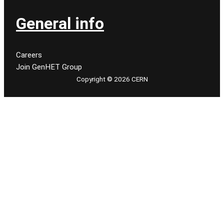
General info
Careers
Join GenHET Group
Copyright © 2026 CERN