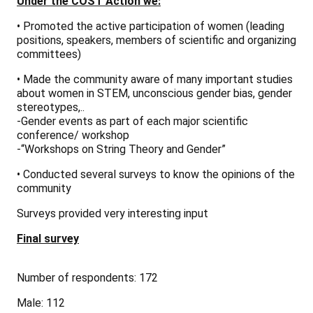
Under the COST Action we:
• Promoted the active participation of women (leading
positions, speakers, members of scientific and organizing
committees)
• Made the community aware of many important studies
about women in STEM, unconscious gender bias, gender
stereotypes,..
-Gender events as part of each major scientific
conference/ workshop
-“Workshops on String Theory and Gender”
• Conducted several surveys to know the opinions of the
community
Surveys provided very interesting input
Final survey
Number of respondents: 172
Male: 112