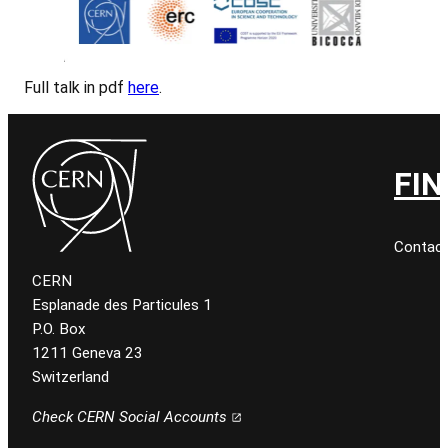
Full talk in pdf
here
.
FIN
Contact
CERN
Esplanade des Particules 1
P.O. Box
1211 Geneva 23
Switzerland
Check CERN Social Accounts