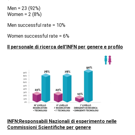
Men = 23
(92%)
Women = 2
(8%)
Men successful rate = 10%
Women successful rate = 6%
Il personale di ricerca dell’INFN per genere e profilo
INFN;Responsabili Nazionali di esperimento nelle
Commissioni Scientifiche per genere