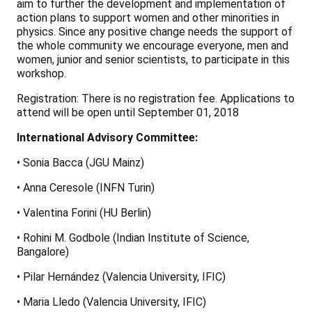
aim to further the development and implementation of
action plans to support women and other minorities in
physics. Since any positive change needs the support of
the whole community we encourage everyone, men and
women, junior and senior scientists, to participate in this
workshop.
Registration: There is no registration fee. Applications to
attend will be open until September 01, 2018
International Advisory Committee:
• Sonia Bacca (JGU Mainz)
• Anna Ceresole (INFN Turin)
• Valentina Forini (HU Berlin)
• Rohini M. Godbole (Indian Institute of Science,
Bangalore)
• Pilar Hernández (Valencia University, IFIC)
• Maria Lledo (Valencia University, IFIC)