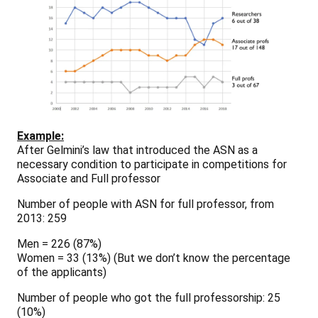
Example:
After Gelmini’s law that introduced the ASN as a
necessary condition to participate in competitions for
Associate and Full professor
Number of people with ASN for full professor, from
2013: 259
Men = 226
(87%)
Women = 33
(13%)
(But we don’t know the percentage
of the applicants)
Number of people who got the full professorship: 25
(10%)