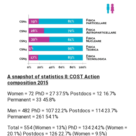
A snapshot of statistics II: COST Action
composition 2015
Women = 72 PhD = 27 37.5% Postdocs = 12 16.7%
Permanent = 33 45.8%
Men = 482 PhD = 107 22.2% Postdocs = 114 23.7%
Permanent = 261 54.1%
Total = 554 (Women = 13%) PhD = 134 24.2% (Women =
20.1%) Postdocs = 126 22.7% (Women = 9.5%)