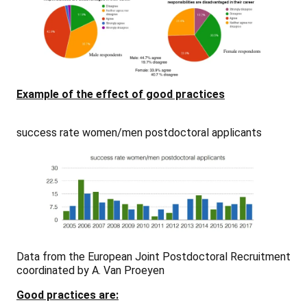
Example of the effect of good practices
success rate women/men postdoctoral applicants
Data from the European Joint Postdoctoral Recruitment
coordinated by A. Van Proeyen
Good practices are: