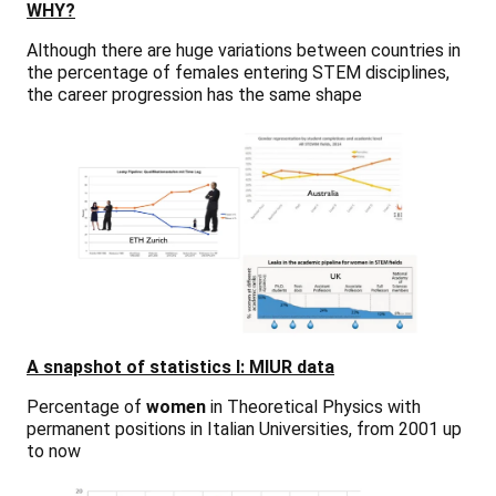
WHY?
Although there are huge variations between countries in
the percentage of females entering STEM disciplines,
the career progression has the same shape
A snapshot of statistics I: MIUR data
Percentage of
women
in Theoretical Physics with
permanent positions in Italian Universities, from 2001 up
to now