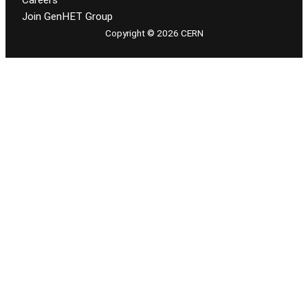
Careers
Join GenHET Group
Copyright © 2026 CERN