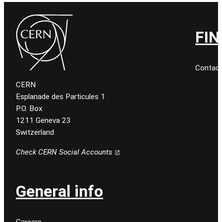
FIN
Contact
CERN
Esplanade des Particules 1
P.O. Box
1211 Geneva 23
Switzerland
Check CERN Social Accounts
General info