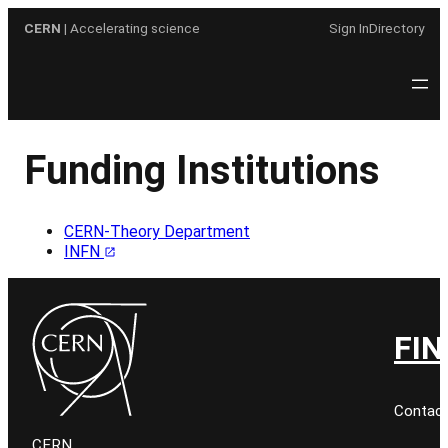
Skip
CERN
| Accelerating science
Sign In
Directory
to
content
Funding Institutions
CERN-Theory Department
INFN
FIN
Contact
CERN