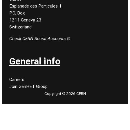
Esplanade des Particules 1
P.O. Box
1211 Geneva 23
Switzerland
Check CERN Social Accounts
General info
Careers
Join GenHET Group
Copyright © 2026 CERN