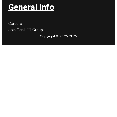
General info
Careers
Join GenHET Group
Copyright © 2026 CERN