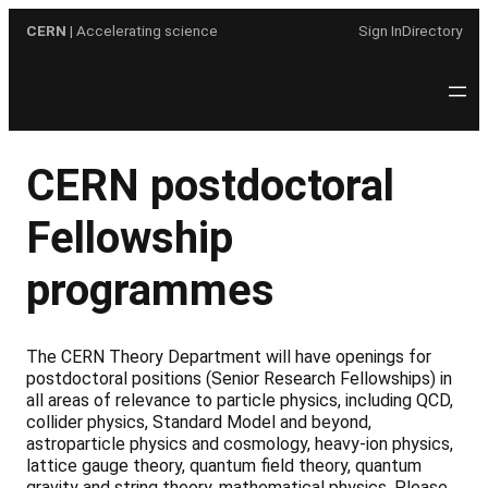
Skip
CERN
| Accelerating science
Sign In
Directory
to
content
CERN postdoctoral
Fellowship
programmes
The CERN Theory Department will have openings for
postdoctoral positions (Senior Research Fellowships) in
all areas of relevance to particle physics, including QCD,
collider physics, Standard Model and beyond,
astroparticle physics and cosmology, heavy-ion physics,
lattice gauge theory, quantum field theory, quantum
gravity and string theory, mathematical physics. Please