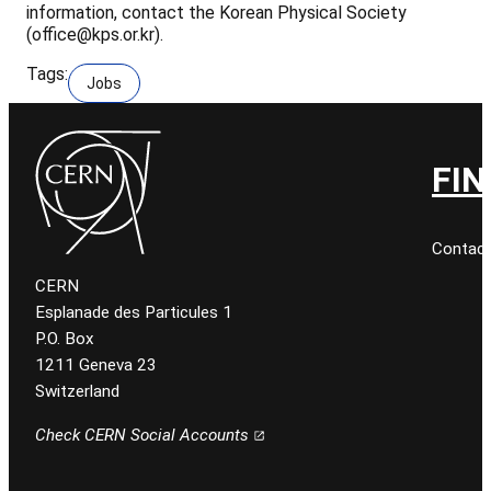
information, contact the Korean Physical Society
(office@kps.or.kr).
Tags:
Jobs
FIN
Contact
CERN
Esplanade des Particules 1
P.O. Box
1211 Geneva 23
Switzerland
Check CERN Social Accounts