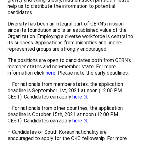
help us to distribute the information to potential
candidates.
Diversity has been an integral part of CERN’s mission
since its foundation and is an established value of the
Organization. Employing a diverse workforce is central to
its success. Applications from minorities and under-
represented groups are strongly encouraged.
The positions are open to candidates both from CERN’s
member states and non-member state. For more
information click
here
. Please note the early deadlines.
– For nationals from member states, the application
deadline is September 1st, 2021 at noon (12.00 PM
CEST). Candidates can apply
here
.
– For nationals from other countries, the application
deadline is October 15th, 2021 at noon (12.00 PM
CEST). Candidates can apply
here
.
– Candidates of South Korean nationality are
encouraged to apply for the CKC fellowship. For more