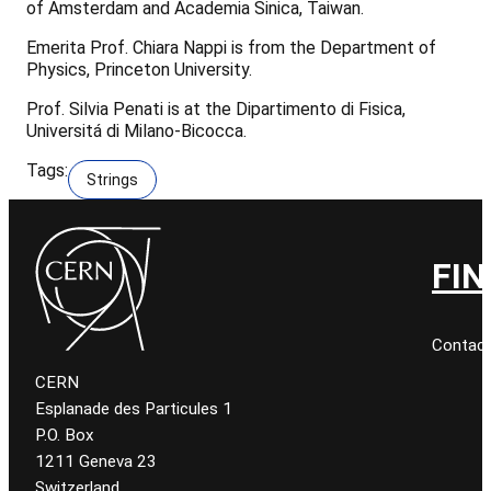
of Amsterdam and Academia Sinica, Taiwan.
Emerita Prof. Chiara Nappi is from the Department of
Physics, Princeton University.
Prof. Silvia Penati is at the Dipartimento di Fisica,
Universitá di Milano-Bicocca.
Tags:
Strings
FIN
Contact
CERN
Esplanade des Particules 1
P.O. Box
1211 Geneva 23
Switzerland