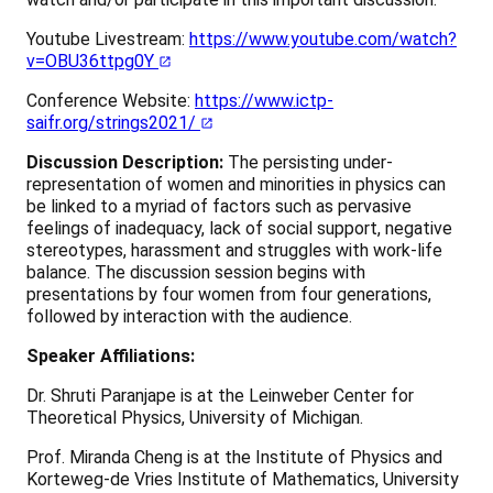
Youtube Livestream:
https://www.youtube.com/watch?
v=OBU36ttpg0Y
Conference Website:
https://www.ictp-
saifr.org/strings2021/
Discussion Description:
The persisting under-
representation of women and minorities in physics can
be linked to a myriad of factors such as pervasive
feelings of inadequacy, lack of social support, negative
stereotypes, harassment and struggles with work-life
balance. The discussion session begins with
presentations by four women from four generations,
followed by interaction with the audience.
Speaker Affiliations:
Dr. Shruti Paranjape is at the Leinweber Center for
Theoretical Physics, University of Michigan.
Prof. Miranda Cheng is at the Institute of Physics and
Korteweg-de Vries Institute of Mathematics, University