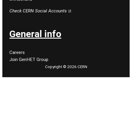
Check CERN Social Accounts
General info
Careers
Join GenHET Group
Copyright © 2026 CERN