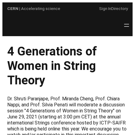
Skip
CERN
| Accelerating science
Sign In
Directory
to
content
4 Generations of
Women in String
Theory
Dr. Shruti Paranjape, Prof. Miranda Cheng, Prof. Chiara
Nappi, and Prof. Silvia Penati will moderate a discussion
session "4 Generations of Women in String Theory" on
June 29, 2021 (starting at 3:00 pm CET) at the annual
international Strings conference hosted by ICTP-SAIFR
which is being held online this year. We encourage you to
watch and/or participate in this important discussion.