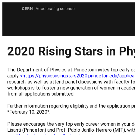
Skip
CERN
| Accelerating science
to
content
2020 Rising Stars in P
The Department of Physics at Princeton invites top early c
apply
<https://physicsrisingstars2020.princeton.edu/applic
research, as well as attend panel discussions with faculty f
workshops is to foster a new generation of women in academ
from all applications submitted.
Further information regarding eligibility and the applicatio
*February 10, 2020*.
Please encourage the very top early career women in your d
Lisanti (Princeton) and Prof. Pablo Jarillo-Herrero (MIT), 