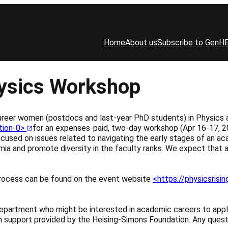
Home
About us
Subscribe to GenH
hysics Workshop
areer women (postdocs and last-year PhD students) in Physics 
ation-0>
for an expenses-paid, two-day workshop (Apr 16-17, 202
ocused on issues related to navigating the early stages of an ac
ia and promote diversity in the faculty ranks. We expect that 
n process can be found on the event website
<https://physicsrisi
epartment who might be interested in academic careers to appl
with support provided by the Heising-Simons Foundation. Any ques