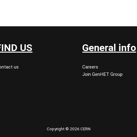
FIND US
General info
ontact us
Careers
Join GenHET Group
Copyright © 2026 CERN