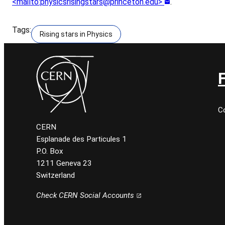
<mailto:physicsrisingstars@princeton.edu>
.
Tags:
Rising stars in Physics
C
CERN
Esplanade des Particules 1
P.O. Box
1211 Geneva 23
Switzerland
Check CERN Social Accounts