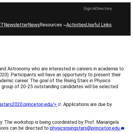
Sign In
Directory
ET
Newsletter
News
Resources
Activities
Useful Links
and Astronomy who are interested in careers in academia to
0). Participants will have an opportunity to present their
ademic career. The goal of the Rising Stars in Physics
a group of 20-25 outstanding candidates will be selected
ngstars2020.princeton.edu/>
. Applications are due by
y. The workshop is being coordinated by Prof. Mariangela
tions can be directed to
physicsrisingstars@princeton.edu