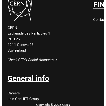
FIN
Contact
CERN
Esplanade des Particules 1
P.O. Box
1211 Geneva 23
Switzerland
Check CERN Social Accounts
General info
Careers
Join GenHET Group
Copyright © 2026 CERN