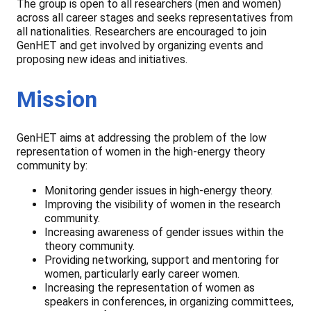
The group is open to all researchers (men and women)
across all career stages and seeks representatives from
all nationalities. Researchers are encouraged to join
GenHET and get involved by organizing events and
proposing new ideas and initiatives.
Mission
GenHET aims at addressing the problem of the low
representation of women in the high-energy theory
community by:
Monitoring gender issues in high-energy theory.
Improving the visibility of women in the research
community.
Increasing awareness of gender issues within the
theory community.
Providing networking, support and mentoring for
women, particularly early career women.
Increasing the representation of women as
speakers in conferences, in organizing committees,