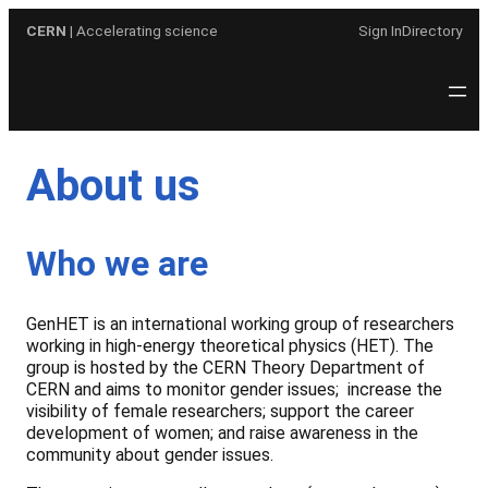
Skip
CERN
| Accelerating science
Sign In
Directory
to
content
About us
Who we are
GenHET is an international working group of researchers
working in high-energy theoretical physics (HET). The
group is hosted by the CERN Theory Department of
CERN and aims to monitor gender issues; increase the
visibility of female researchers; support the career
development of women; and raise awareness in the
community about gender issues.