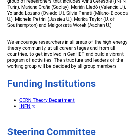
group of researchers that includes Anna Ceresole (INFN,
Turin), Mariana Graña (Saclay), Marián Lledó (Valencia U.),
Yolanda Lozano (Oviedo U.), Silvia Penati (Milano-Bicocca
U.), Michela Petrini (Jussieu U.), Marika Taylor (U. of
Southampton) and Malgorzata Worek (Aachen U.).
We encourage researchers in all areas of the high-energy
theory community, at all career stages and from all
countries, to get involved in GenHET and build a vibrant
program of activities. The structure and leaders of the
working group will be decided by all group members.
Funding Institutions
CERN Theory Department
INFN
Steering Committee