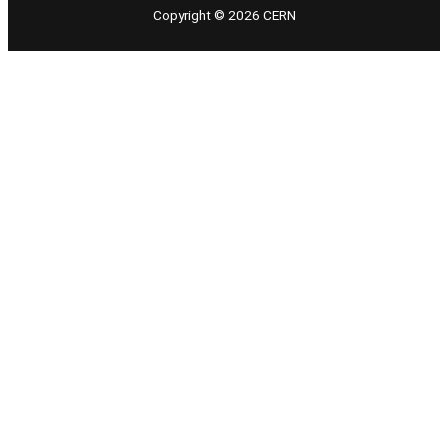
Copyright © 2026 CERN