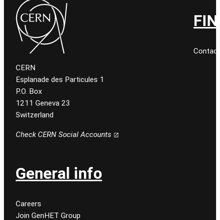
FIN
Contact
CERN
Esplanade des Particules 1
P.O. Box
1211 Geneva 23
Switzerland
Check CERN Social Accounts
General info
Careers
Join GenHET Group