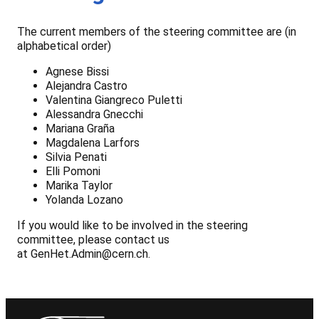
The current members of the steering committee are (in
alphabetical order)
Agnese Bissi
Alejandra Castro
Valentina Giangreco Puletti
Alessandra Gnecchi
Mariana Graña
Magdalena Larfors
Silvia Penati
Elli Pomoni
Marika Taylor
Yolanda Lozano
If you would like to be involved in the steering
committee, please contact us
at GenHet.Admin@cern.ch.