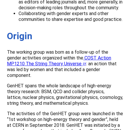
as editors of leading journals and, more generally, in
decision-making roles throughout the community.
Collaborating with gender experts and other
communities to share expertise and good practice.
Origin
The working group was born as a follow-up of the
gender activities organized within the
COST Action
MP1210 The String Theory Universe
: an action that
was led by women and that included a gender
component.
GenHET spans the whole landscape of high-energy
theory research: BSM, QCD and collider physics,
lattice, nuclear physics, gravitational physics, cosmology,
string theory, and mathematical physics.
The activities of the GenHET group were launched in the
“1st workshop on high-energy theory and gender”, held
at CERN in September 2018. GenHET was initiated by a